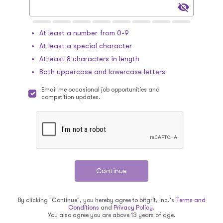
At least a number from 0-9
At least a special character
At least 8 characters in length
Both uppercase and lowercase letters
Email me occasional job opportunities and
competition updates.
By clicking "Continue", you hereby agree to bitgrit, Inc.'s
Terms and
Conditions
and
Privacy Policy
.
You also agree you are above 13 years of age.