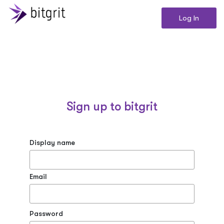
Log In
Sign up to bitgrit
Display name
Email
Password