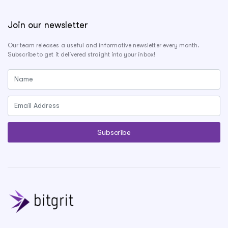
Join our newsletter
Our team releases a useful and informative newsletter every month.
Subscribe to get it delivered straight into your inbox!