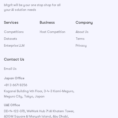
bitgrit will be your one stop shop for all
your AI solution needs
Services
Business
Company
Competitions
Host Competition
About Us
Datasets
Terms
Enterprise LLM
Privacy
Contact Us
Email Us
Japan Office
+81 3 6671 8256
Koganei Building 4th Floor, 3-4-3 Kami-Meguro,
Meguro City, Tokyo, Japan
UAE Office
DD-14-122-070, WeWork Hub 71 Al Khatem Tower,
ADGM Square Al Maryah Island, Abu Dhabi,