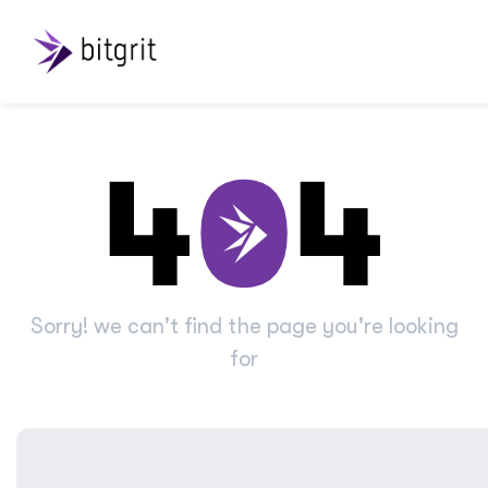
Sorry! we can't find the page you're looking
for