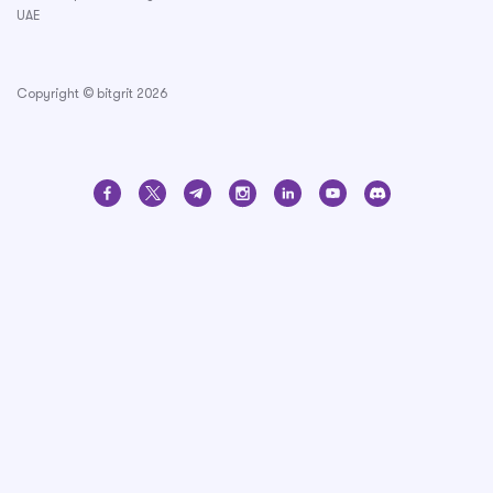
UAE
Copyright © bitgrit 2026