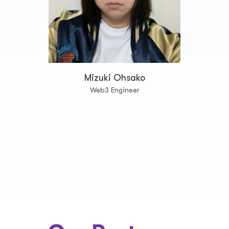
Mizuki Ohsako
Web3 Engineer