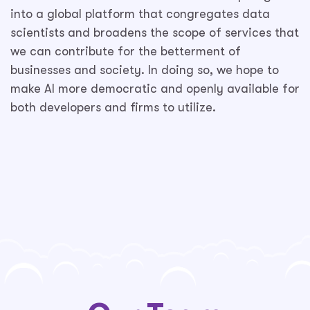
into a global platform that congregates data
scientists and broadens the scope of services that
we can contribute for the betterment of
businesses and society. In doing so, we hope to
make AI more democratic and openly available for
both developers and firms to utilize.