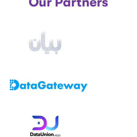
Our Partners