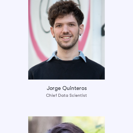
Jorge Quinteros
Chief Data Scientist