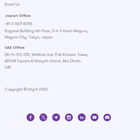
Email Us
Japan Office
+81 3 6671 8256
Koganei Building 4th Floor, 3-4-3 Kami-Meguro,
Meguro City, Tokyo, Japan
UAE Office
DD-14-122-070, WeWork Hub 71 Al Khatem Tower,
ADGM Square Al Maryah Island, Abu Dhabi,
UAE
Copyright © bitgrit 2026