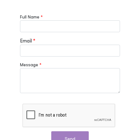
Full Name
Email
Message