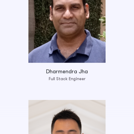
Dharmendra Jha
Full Stack Engineer