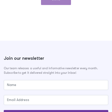
Join our newsletter
Our team releases a useful and informative newsletter every month.
Subscribe to get it delivered straight into your inbox!