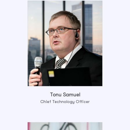
Tonu Samuel
Chief Technology Officer