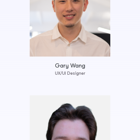
Gary Wang
UX/UI Designer