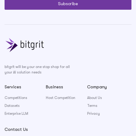
bitgrit will be your one stop shop for all
your AI solution needs
Services
Business
Company
Competitions
Host Competition
About Us
Datasets
Terms
Enterprise LLM
Privacy
Contact Us