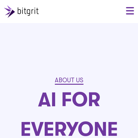
ABOUT US
AI FOR
EVERYONE