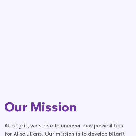
Our Mission
At bitgrit, we strive to uncover new possibilities
for AI solutions. Our mission is to develop bitgrit