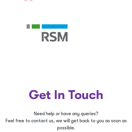
Get In Touch
Need help or have any queries?
Feel free to contact us, we will get back to you as soon as
possible.