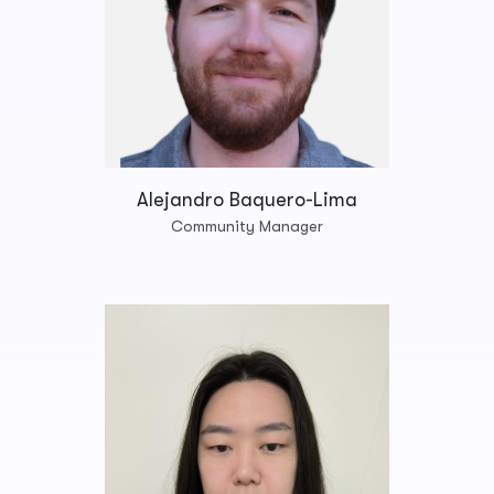
Alejandro Baquero-Lima
Community Manager