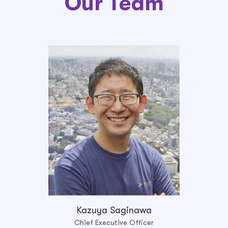
Our Team
Kazuya Saginawa
Chief Executive Officer