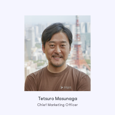
Tetsuro Masunaga
Chief Marketing Officer