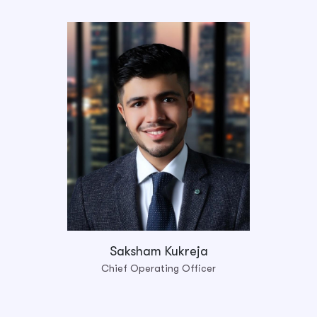
Saksham Kukreja
Chief Operating Officer