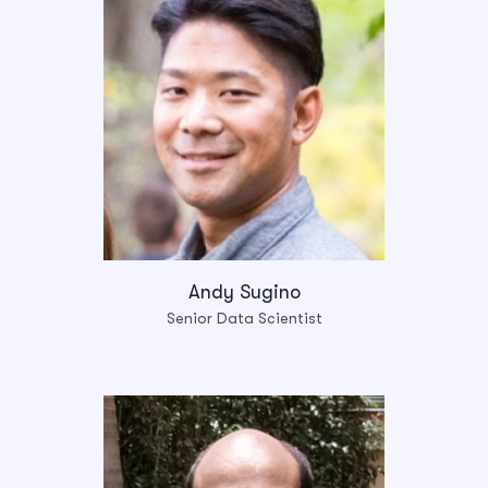
Andy Sugino
Senior Data Scientist