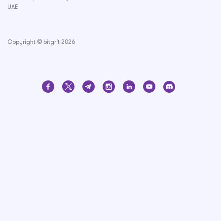
UAE
Copyright © bitgrit 2026