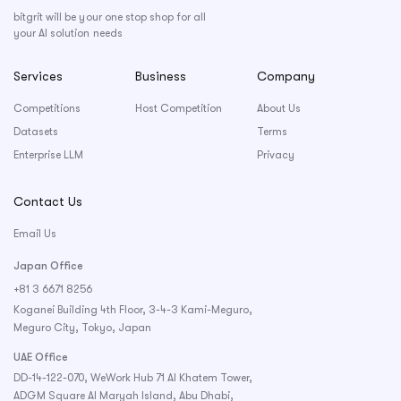
bitgrit will be your one stop shop for all
your AI solution needs
Services
Business
Company
Competitions
Host Competition
About Us
Datasets
Terms
Enterprise LLM
Privacy
Contact Us
Email Us
Japan Office
+81 3 6671 8256
Koganei Building 4th Floor, 3-4-3 Kami-Meguro,
Meguro City, Tokyo, Japan
UAE Office
DD-14-122-070, WeWork Hub 71 Al Khatem Tower,
ADGM Square Al Maryah Island, Abu Dhabi,