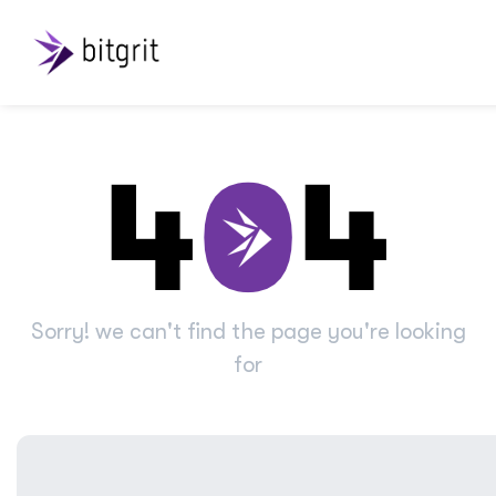
Sorry! we can't find the page you're looking
for