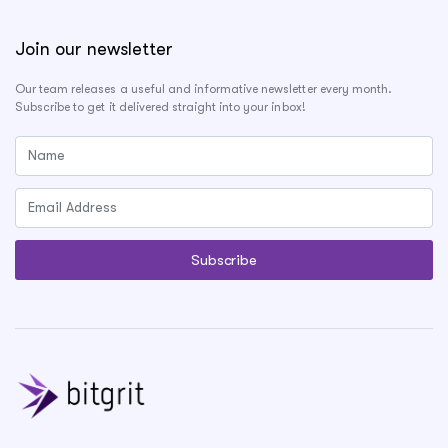
Join our newsletter
Our team releases a useful and informative newsletter every month.
Subscribe to get it delivered straight into your inbox!